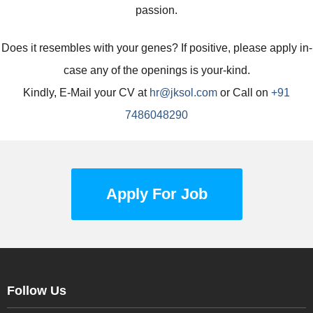
passion.
Does it resembles with your genes? If positive, please apply in-
case any of the openings is your-kind.
Kindly, E-Mail your CV at
hr@jksol.com
or Call on
+91
7486048290
Apply For Job
Follow Us