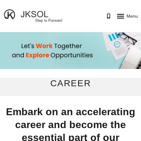
Menu
HOME
SERVICES
PORTFOLIO
CAREER
CAREER
ABOUT
CONTACT US
Embark on an accelerating
career and become the
essential part of our