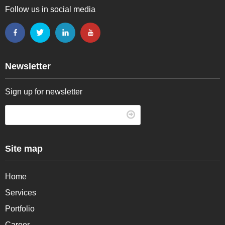
Follow us in social media
Newsletter
Sign up for newsletter
Site map
Home
Services
Portfolio
Career