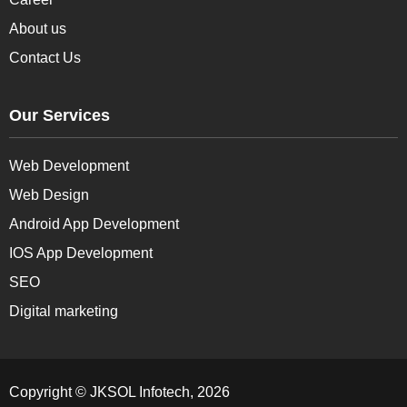
About us
Contact Us
Our Services
Web Development
Web Design
Android App Development
IOS App Development
SEO
Digital marketing
Copyright © JKSOL Infotech, 2026