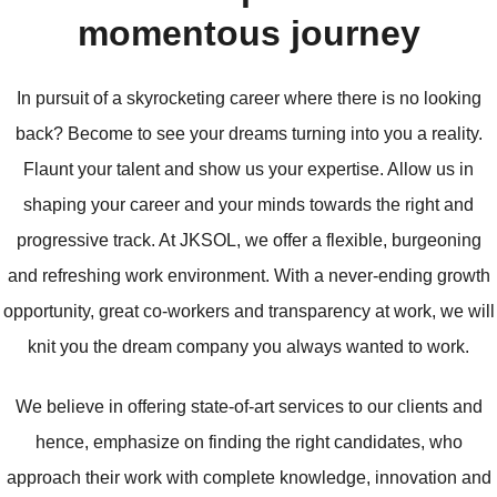
momentous journey
In pursuit of a skyrocketing career where there is no looking
back? Become to see your dreams turning into you a reality.
Flaunt your talent and show us your expertise. Allow us in
shaping your career and your minds towards the right and
progressive track. At JKSOL, we offer a flexible, burgeoning
and refreshing work environment. With a never-ending growth
opportunity, great co-workers and transparency at work, we will
knit you the dream company you always wanted to work.
We believe in offering state-of-art services to our clients and
hence, emphasize on finding the right candidates, who
approach their work with complete knowledge, innovation and