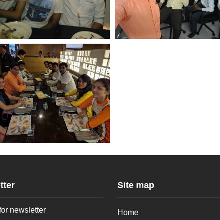
tter
Site map
for newsletter
Home