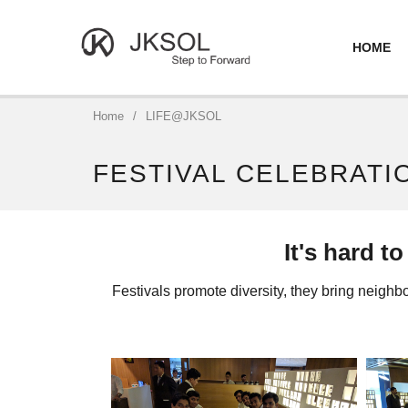
HOME
Home
/
LIFE@JKSOL
FESTIVAL CELEBRATI
It's hard t
Festivals promote diversity, they bring neighbor