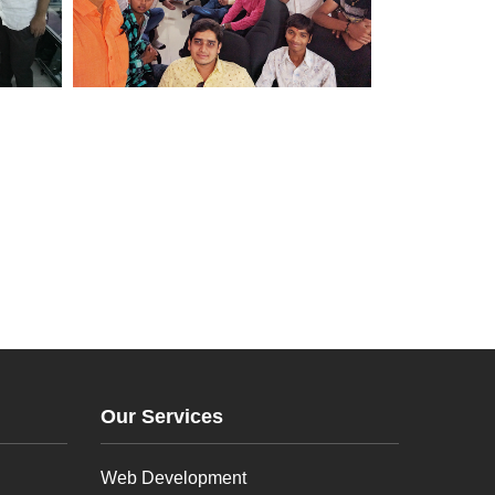
Our Services
Web Development