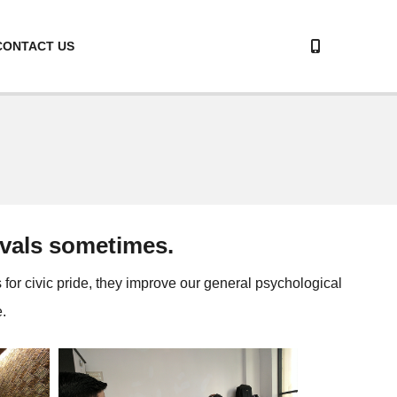
CONTACT US
tivals sometimes.
s for civic pride, they improve our general psychological
.