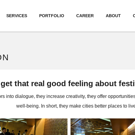
SERVICES
PORTFOLIO
CAREER
ABOUT
ON
o get that real good feeling about fes
s into dialogue, they increase creativity, they offer opportunitie
well-being. In short, they make cities better places to live