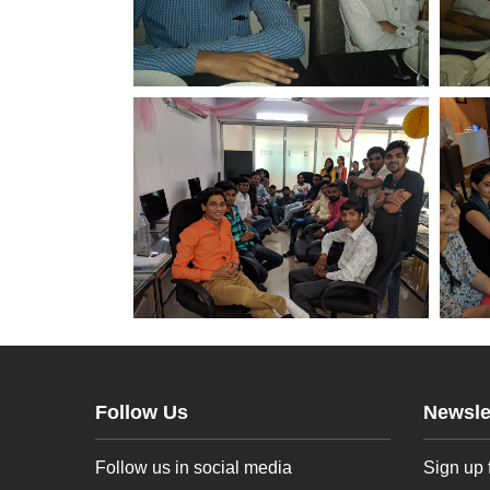
Follow Us
Newsle
Follow us in social media
Sign up 