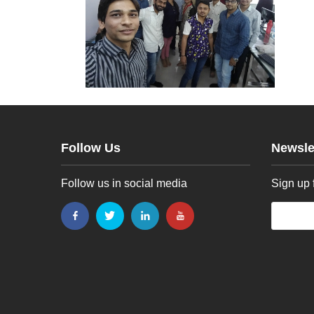
Follow Us
Newsle
Follow us in social media
Sign up 