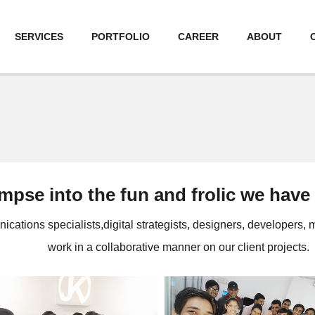
SERVICES
PORTFOLIO
CAREER
ABOUT
impse into the fun and frolic we have
ations specialists,digital strategists, designers, developers,
work in a collaborative manner on our client projects.