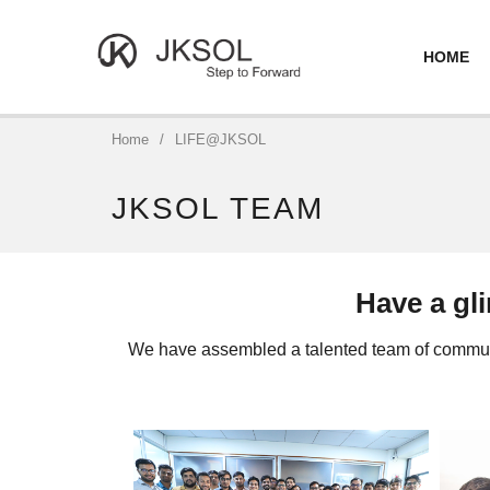
HOME
Home
/
LIFE@JKSOL
JKSOL TEAM
Have a gl
We have assembled a talented team of communic