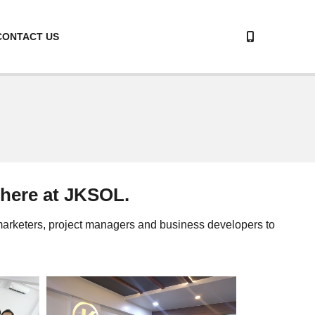
CONTACT US
 here at JKSOL.
 marketers, project managers and business developers to