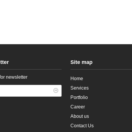
tter
Site map
for newsletter
Home
Services
Portfolio
Career
About us
Contact Us