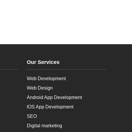
Our Services
Web Development
Web Design
Android App Development
IOS App Development
SEO
Digital marketing