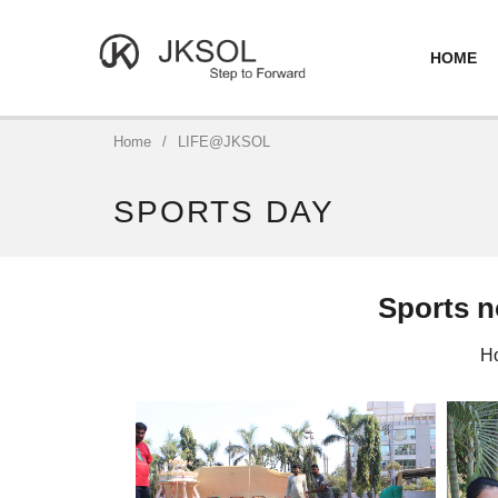
HOME
Home
/
LIFE@JKSOL
SPORTS DAY
Sports no
Ho