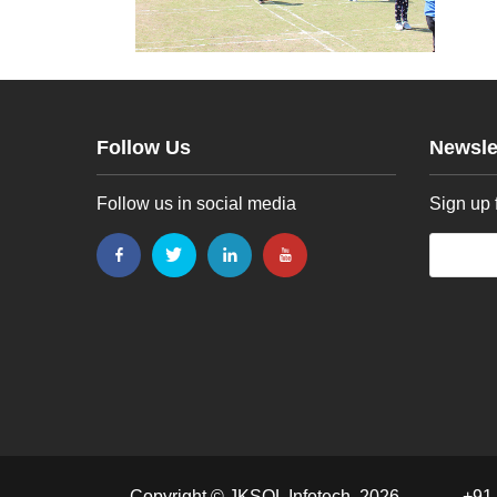
Follow Us
Newsle
Follow us in social media
Sign up 
Copyright © JKSOL Infotech, 2026
+91