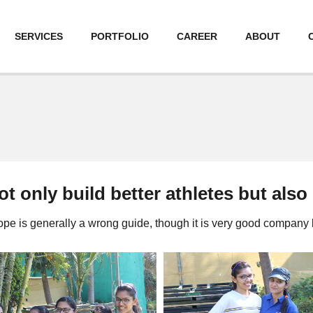
SERVICES
PORTFOLIO
CAREER
ABOUT
t only build better athletes but also
pe is generally a wrong guide, though it is very good company 