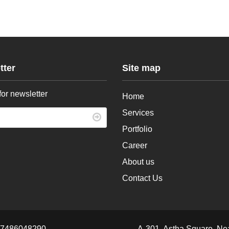
tter
Site map
for newsletter
Home
Services
Portfolio
Career
About us
Contact Us
 7486048290
A-301, Astha Square, Ne