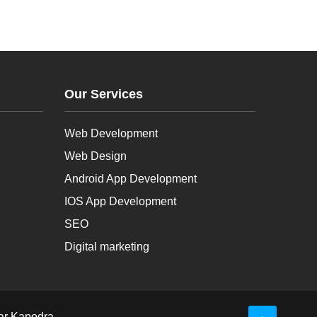
Our Services
Web Development
Web Design
Android App Development
IOS App Development
SEO
Digital marketing
ar Kapodra-