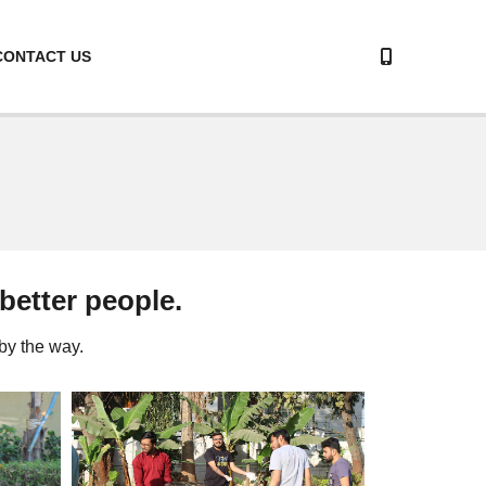
CONTACT US
 better people.
by the way.