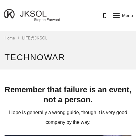
Menu
HOME
Home
/
LIFE@JKSOL
SERVICES
TECHNOWAR
PORTFOLIO
CAREER
ABOUT
Remember that failure is an event,
CONTACT US
not a person.
Hope is generally a wrong guide, though it is very good
company by the way.