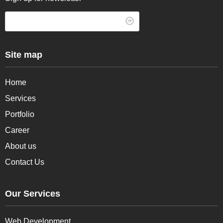
Site map
Home
Services
Portfolio
Career
About us
Contact Us
Our Services
Web Development