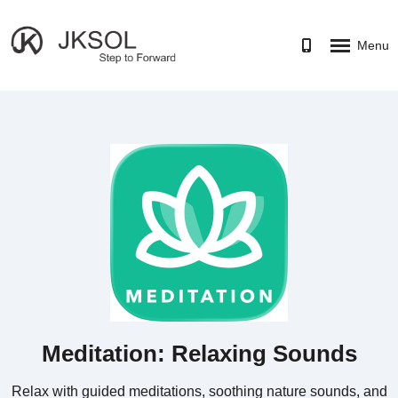
Menu
HOME
SERVICES
PORTFOLIO
CAREER
ABOUT
CONTACT US
Meditation: Relaxing Sounds
Relax with guided meditations, soothing nature sounds, and