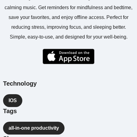
calming music. Get reminders for mindfulness and bedtime,
save your favorites, and enjoy offline access. Perfect for
reducing stress, improving focus, and sleeping better.
Simple, easy-to-use, and designed for your well-being.
Technology
IOS
Tags
all-in-one productivity