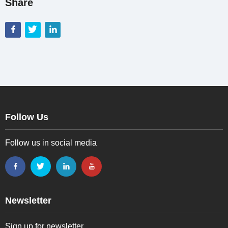
Share
Follow Us
Follow us in social media
Newsletter
Sign up for newsletter