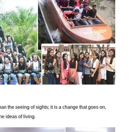
than the seeing of sights; it is a change that goes on,
e ideas of living.