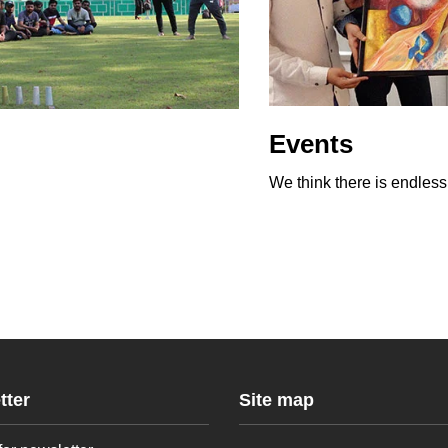
Events
We think there is endles
tter
Site map