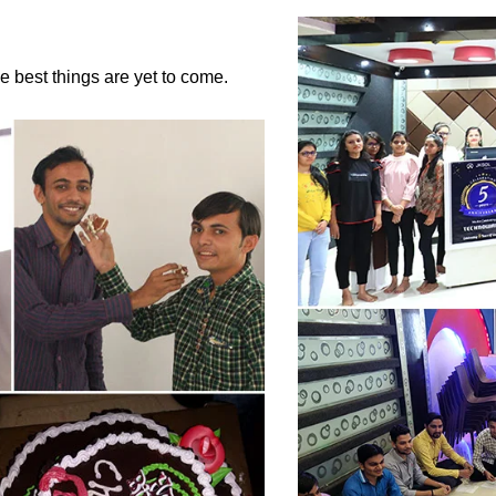
the best things are yet to come.