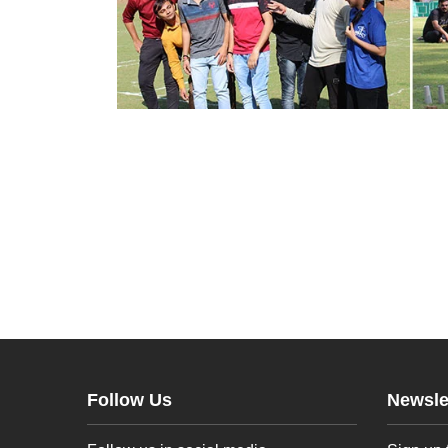
Follow Us
Newsle