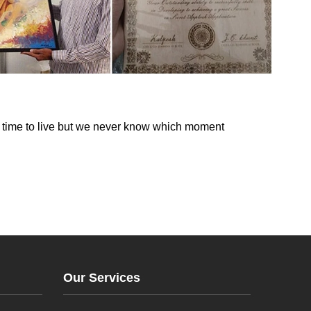
s time to live but we never know which moment
Our Services