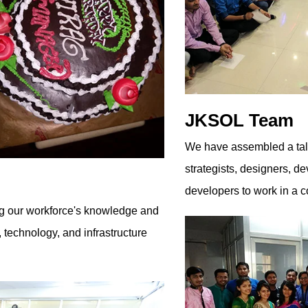
JKSOL Team
We have assembled a tale
strategists, designers, 
developers to work in a c
ng our workforce's knowledge and
l, technology, and infrastructure