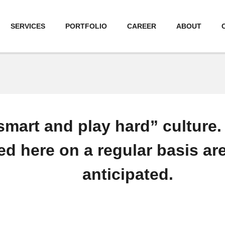
SERVICES
PORTFOLIO
CAREER
ABOUT
smart and play hard” culture
ed here on a regular basis are
anticipated.