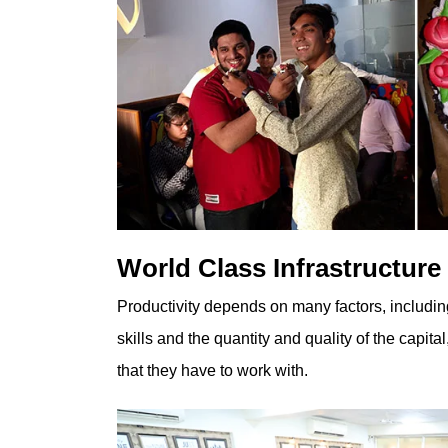
World Class Infrastructure
Productivity depends on many factors, includi
skills and the quantity and quality of the capita
that they have to work with.