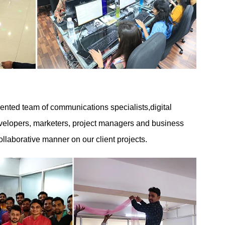
nted team of communications specialists,digital
developers, marketers, project managers and business
ollaborative manner on our client projects.