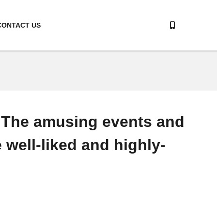
CONTACT US
. The amusing events and
 well-liked and highly-