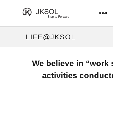
HOME
LIFE@JKSOL
We believe in “work 
activities conduct