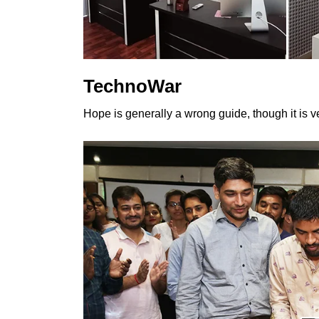
TechnoWar
Hope is generally a wrong guide, though it is