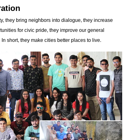
ration
ty, they bring neighbors into dialogue, they increase
rtunities for civic pride, they improve our general
In short, they make cities better places to live.