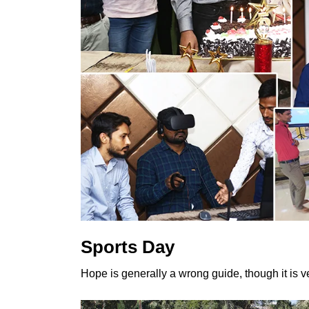
Sports Day
Hope is generally a wrong guide, though it is