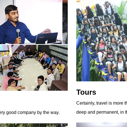
Tours
Certainly, travel is more 
deep and permanent, in th
 very good company by the way.