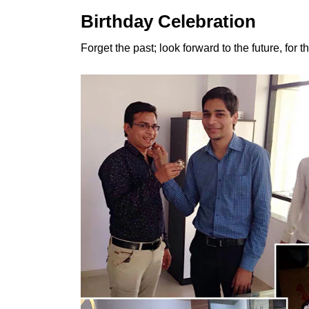
Birthday Celebration
Forget the past; look forward to the future, for 