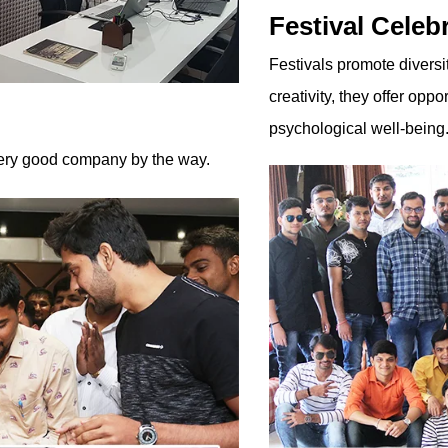
Festival Celeb
Festivals promote diversi
creativity, they offer oppo
psychological well-being. 
 very good company by the way.